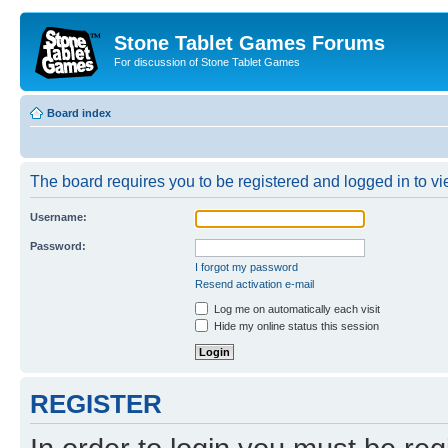
Stone Tablet Games Forums
For discussion of Stone Tablet Games
Board index
The board requires you to be registered and logged in to vie
Username:
Password:
I forgot my password
Resend activation e-mail
Log me on automatically each visit
Hide my online status this session
REGISTER