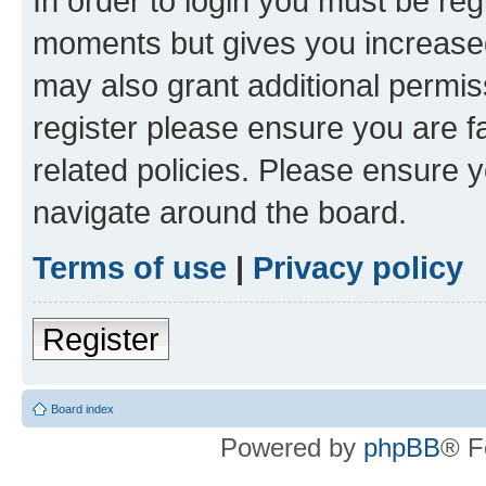
In order to login you must be reg
moments but gives you increased
may also grant additional permis
register please ensure you are f
related policies. Please ensure 
navigate around the board.
Terms of use
|
Privacy policy
Register
Board index
Powered by
phpBB
® F