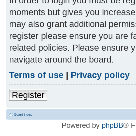
In order to login you must be reg
moments but gives you increased
may also grant additional permis
register please ensure you are f
related policies. Please ensure 
navigate around the board.
Terms of use
|
Privacy policy
Register
Board index
Powered by
phpBB
® F