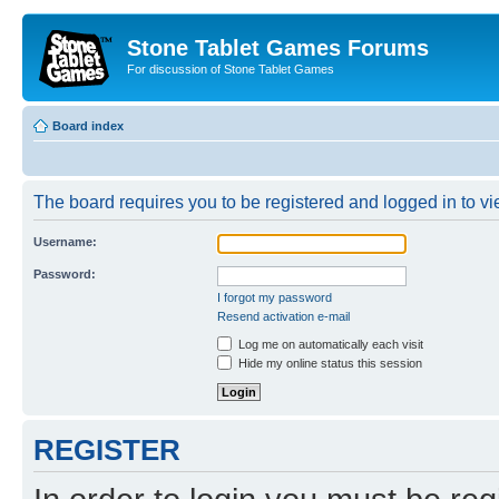
Stone Tablet Games Forums
For discussion of Stone Tablet Games
Board index
The board requires you to be registered and logged in to vie
Username:
Password:
I forgot my password
Resend activation e-mail
Log me on automatically each visit
Hide my online status this session
REGISTER