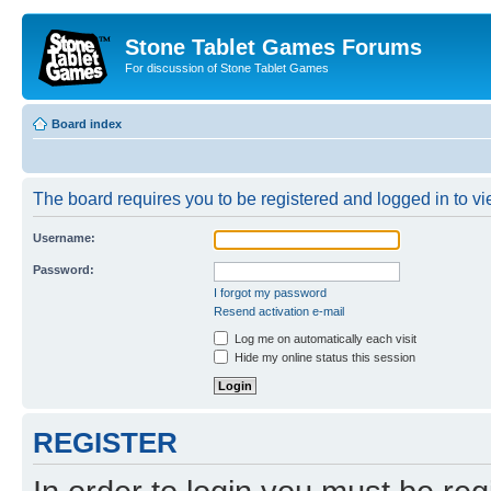
Stone Tablet Games Forums
For discussion of Stone Tablet Games
Board index
The board requires you to be registered and logged in to vie
Username:
Password:
I forgot my password
Resend activation e-mail
Log me on automatically each visit
Hide my online status this session
REGISTER