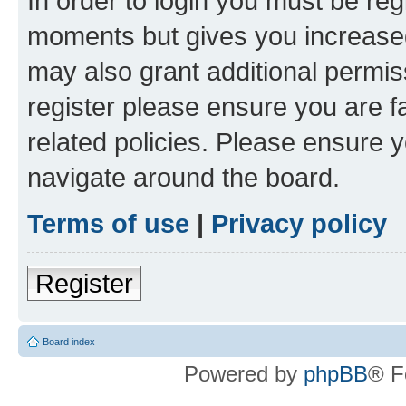
In order to login you must be reg
moments but gives you increased
may also grant additional permis
register please ensure you are f
related policies. Please ensure 
navigate around the board.
Terms of use
|
Privacy policy
Register
Board index
Powered by
phpBB
® F