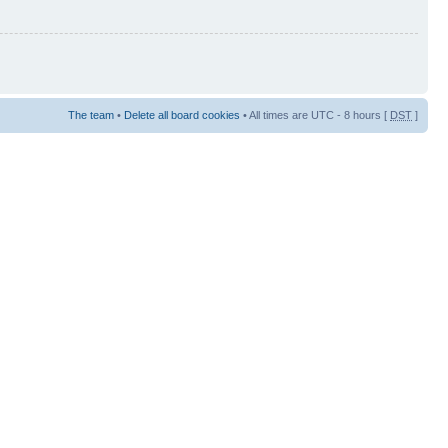
The team
•
Delete all board cookies
• All times are UTC - 8 hours [
DST
]