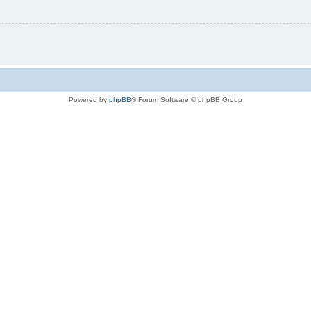
Powered by
phpBB
® Forum Software © phpBB Group