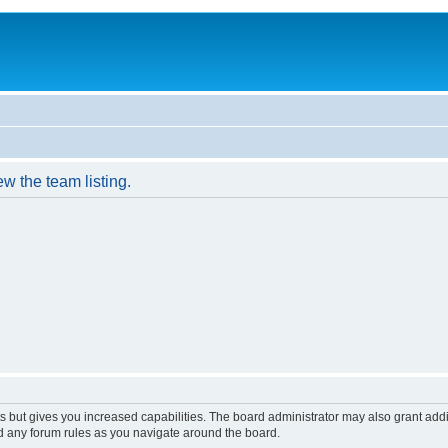
w the team listing.
s but gives you increased capabilities. The board administrator may also grant add
ad any forum rules as you navigate around the board.