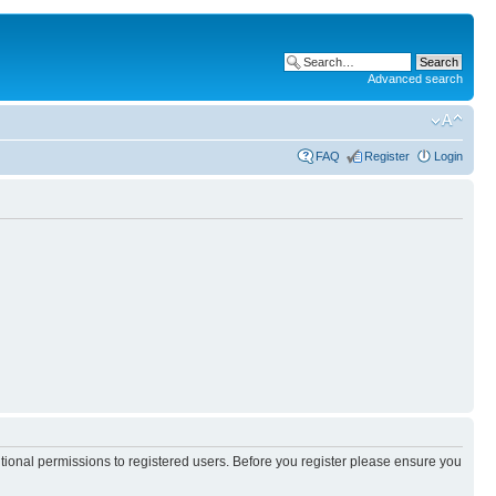
Advanced search
FAQ
Register
Login
itional permissions to registered users. Before you register please ensure you