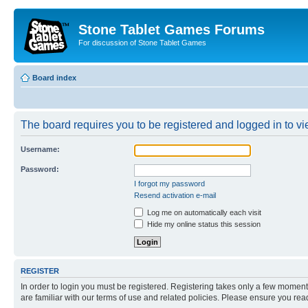
Stone Tablet Games Forums
For discussion of Stone Tablet Games
Board index
The board requires you to be registered and logged in to vie
Username:
Password:
I forgot my password
Resend activation e-mail
Log me on automatically each visit
Hide my online status this session
REGISTER
In order to login you must be registered. Registering takes only a few moment
are familiar with our terms of use and related policies. Please ensure you re