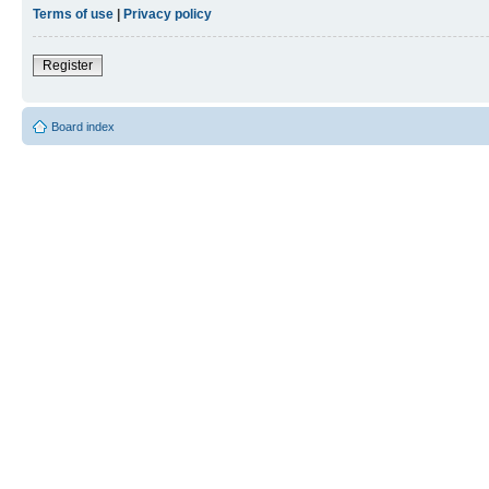
Terms of use
|
Privacy policy
Register
Board index