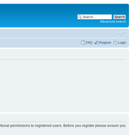
Advanced search
FAQ
Register
Login
itional permissions to registered users. Before you register please ensure you