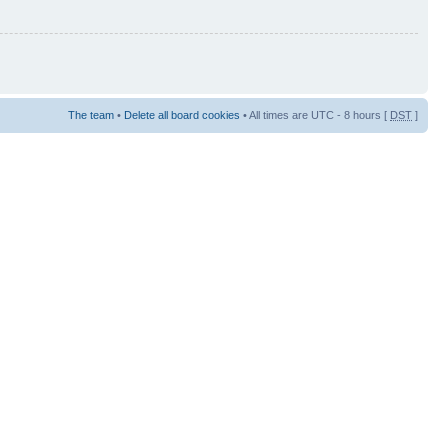
The team
•
Delete all board cookies
• All times are UTC - 8 hours [
DST
]