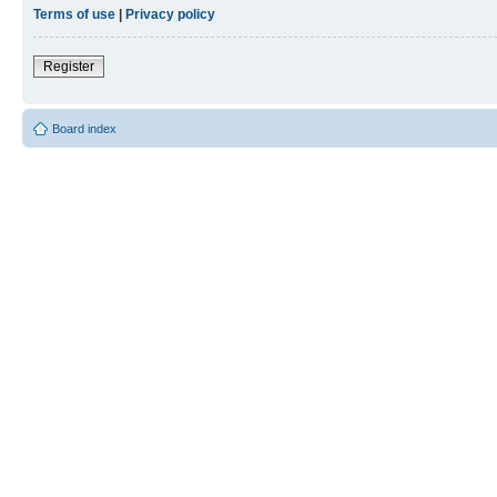
Terms of use
|
Privacy policy
Register
Board index