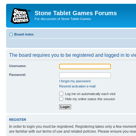
Stone Tablet Games Forums
For discussion of Stone Tablet Games
Board index
The board requires you to be registered and logged in to vie
Username:
Password:
I forgot my password
Resend activation e-mail
Log me on automatically each visit
Hide my online status this session
REGISTER
In order to login you must be registered. Registering takes only a few moment
are familiar with our terms of use and related policies. Please ensure you re