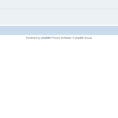
Powered by
phpBB
® Forum Software © phpBB Group