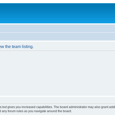
w the team listing.
s but gives you increased capabilities. The board administrator may also grant add
ad any forum rules as you navigate around the board.