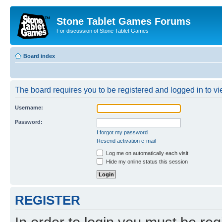
Stone Tablet Games Forums
For discussion of Stone Tablet Games
Board index
The board requires you to be registered and logged in to vie
Username:
Password:
I forgot my password
Resend activation e-mail
Log me on automatically each visit
Hide my online status this session
REGISTER