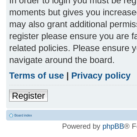
In order to login you must be reg
moments but gives you increased
may also grant additional permis
register please ensure you are f
related policies. Please ensure 
navigate around the board.
Terms of use
|
Privacy policy
Register
Board index
Powered by
phpBB
® F