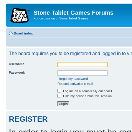
Stone Tablet Games Forums
For discussion of Stone Tablet Games
Board index
The board requires you to be registered and logged in to vie
Username:
Password:
I forgot my password
Resend activation e-mail
Log me on automatically each visit
Hide my online status this session
REGISTER