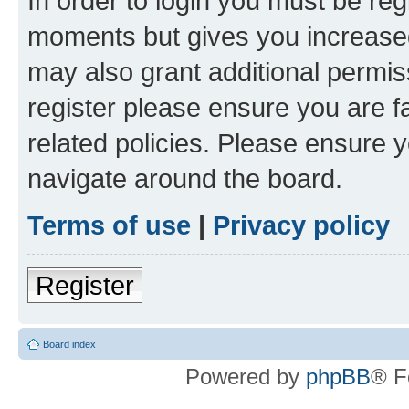
In order to login you must be reg
moments but gives you increased
may also grant additional permis
register please ensure you are f
related policies. Please ensure 
navigate around the board.
Terms of use
|
Privacy policy
Register
Board index
Powered by
phpBB
® F