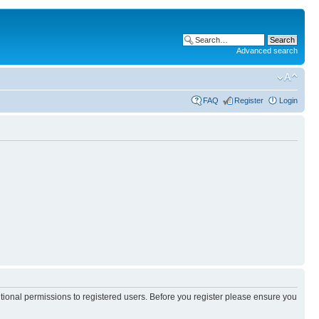
Advanced search
FAQ
Register
Login
itional permissions to registered users. Before you register please ensure you