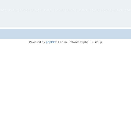
Powered by
phpBB
® Forum Software © phpBB Group