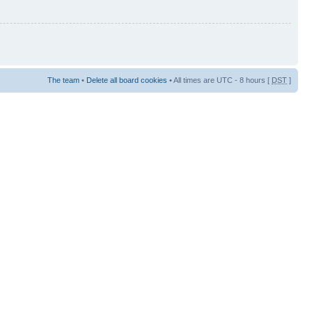
The team
•
Delete all board cookies
• All times are UTC - 8 hours [
DST
]