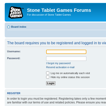
Stone Tablet Games Forums
For discussion of Stone Tablet Games
Board index
The board requires you to be registered and logged in to vie
Username:
Password:
I forgot my password
Resend activation e-mail
Log me on automatically each visit
Hide my online status this session
REGISTER
In order to login you must be registered. Registering takes only a few moment
are familiar with our terms of use and related policies. Please ensure you re