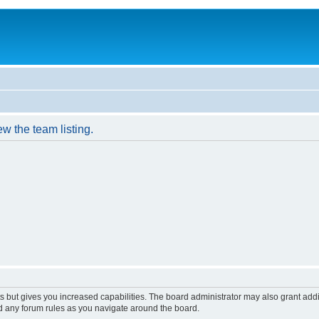
w the team listing.
s but gives you increased capabilities. The board administrator may also grant add
ad any forum rules as you navigate around the board.