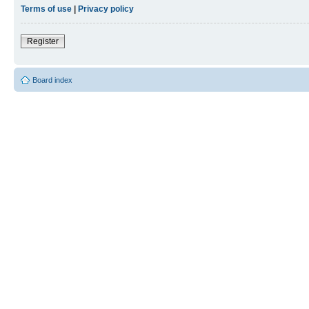
Terms of use
|
Privacy policy
Register
Board index