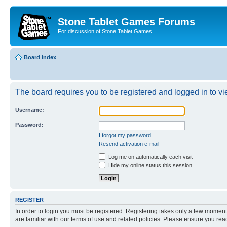
Stone Tablet Games Forums
For discussion of Stone Tablet Games
Board index
The board requires you to be registered and logged in to vie
Username:
Password:
I forgot my password
Resend activation e-mail
Log me on automatically each visit
Hide my online status this session
REGISTER
In order to login you must be registered. Registering takes only a few moment
are familiar with our terms of use and related policies. Please ensure you re