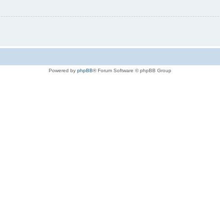
Powered by
phpBB
® Forum Software © phpBB Group