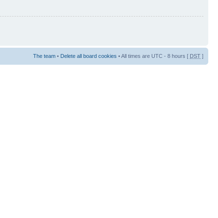
The team
•
Delete all board cookies
• All times are UTC - 8 hours [
DST
]