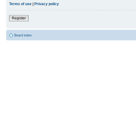
Terms of use
|
Privacy policy
Register
Board index