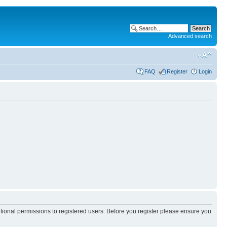
Advanced search
FAQ
Register
Login
itional permissions to registered users. Before you register please ensure you