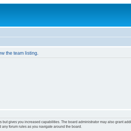
w the team listing.
s but gives you increased capabilities. The board administrator may also grant add
ad any forum rules as you navigate around the board.