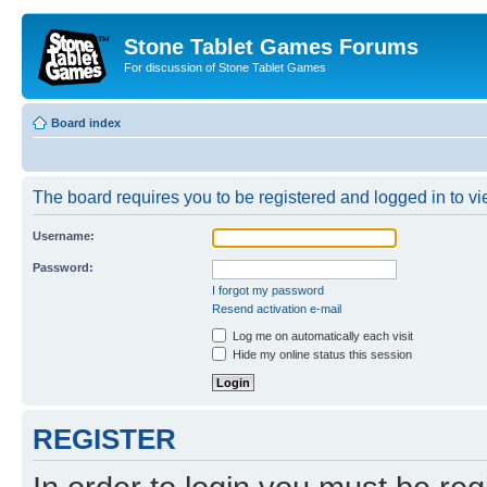
Stone Tablet Games Forums
For discussion of Stone Tablet Games
Board index
The board requires you to be registered and logged in to vie
Username:
Password:
I forgot my password
Resend activation e-mail
Log me on automatically each visit
Hide my online status this session
REGISTER