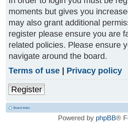
In order to login you must be reg
moments but gives you increased
may also grant additional permis
register please ensure you are f
related policies. Please ensure 
navigate around the board.
Terms of use
|
Privacy policy
Register
Board index
Powered by
phpBB
® F