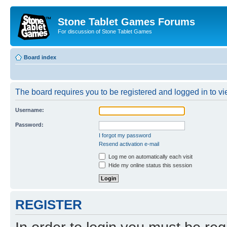
Stone Tablet Games Forums
For discussion of Stone Tablet Games
Board index
The board requires you to be registered and logged in to vie
Username:
Password:
I forgot my password
Resend activation e-mail
Log me on automatically each visit
Hide my online status this session
REGISTER