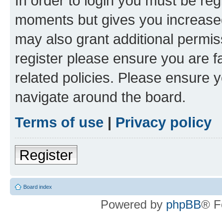
In order to login you must be reg
moments but gives you increased
may also grant additional permis
register please ensure you are f
related policies. Please ensure 
navigate around the board.
Terms of use
|
Privacy policy
Register
Board index
Powered by
phpBB
® F