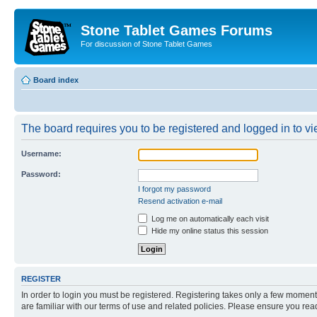
Stone Tablet Games Forums
For discussion of Stone Tablet Games
Board index
The board requires you to be registered and logged in to vie
Username:
Password:
I forgot my password
Resend activation e-mail
Log me on automatically each visit
Hide my online status this session
REGISTER
In order to login you must be registered. Registering takes only a few moment
are familiar with our terms of use and related policies. Please ensure you re