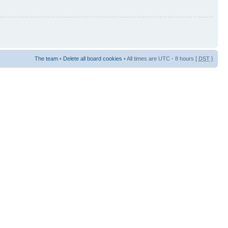
The team
•
Delete all board cookies
• All times are UTC - 8 hours [
DST
]