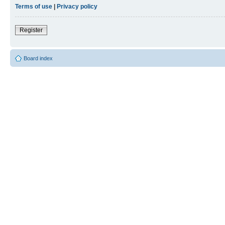
Terms of use
|
Privacy policy
Register
Board index