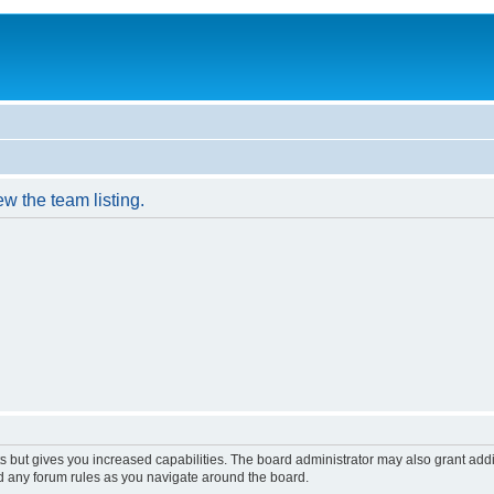
w the team listing.
s but gives you increased capabilities. The board administrator may also grant add
ad any forum rules as you navigate around the board.