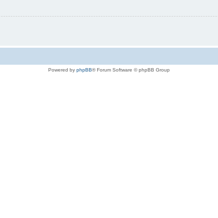
Powered by
phpBB
® Forum Software © phpBB Group