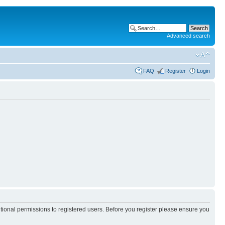
Advanced search
FAQ
Register
Login
itional permissions to registered users. Before you register please ensure you