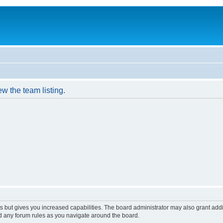
w the team listing.
s but gives you increased capabilities. The board administrator may also grant add
ad any forum rules as you navigate around the board.