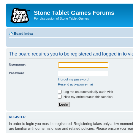
Stone Tablet Games Forums
For discussion of Stone Tablet Games
Board index
The board requires you to be registered and logged in to vie
Username:
Password:
I forgot my password
Resend activation e-mail
Log me on automatically each visit
Hide my online status this session
REGISTER
In order to login you must be registered. Registering takes only a few moment
are familiar with our terms of use and related policies. Please ensure you re