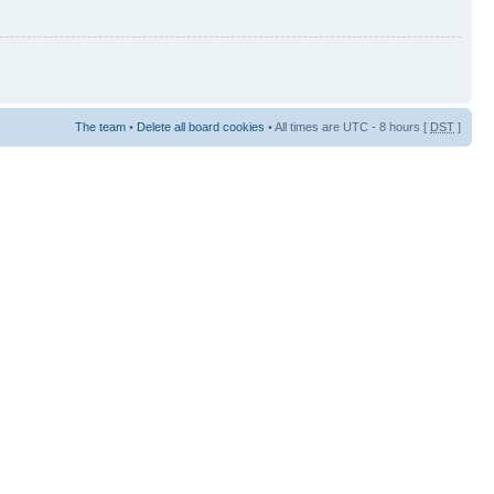
The team
•
Delete all board cookies
• All times are UTC - 8 hours [
DST
]