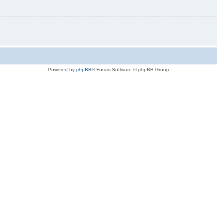
Powered by
phpBB
® Forum Software © phpBB Group