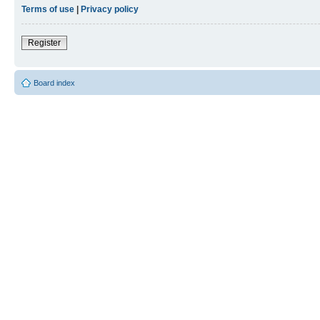
Terms of use
|
Privacy policy
Register
Board index