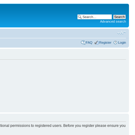
Advanced search
FAQ
Register
Login
itional permissions to registered users. Before you register please ensure you