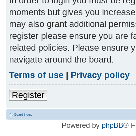
In order to login you must be reg
moments but gives you increased
may also grant additional permis
register please ensure you are f
related policies. Please ensure 
navigate around the board.
Terms of use
|
Privacy policy
Register
Board index
Powered by
phpBB
® F