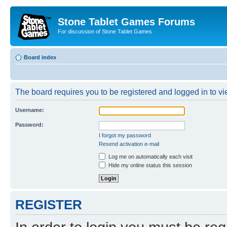
Stone Tablet Games Forums
For discussion of Stone Tablet Games
Board index
The board requires you to be registered and logged in to vie
Username:
Password:
I forgot my password
Resend activation e-mail
Log me on automatically each visit
Hide my online status this session
REGISTER