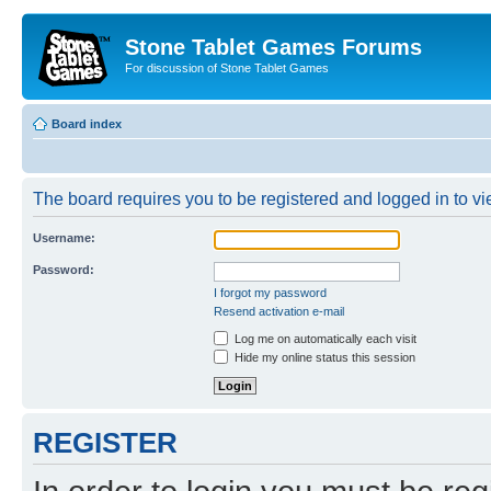
Stone Tablet Games Forums
For discussion of Stone Tablet Games
Board index
The board requires you to be registered and logged in to vie
Username:
Password:
I forgot my password
Resend activation e-mail
Log me on automatically each visit
Hide my online status this session
REGISTER