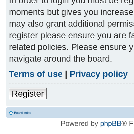
In order to login you must be reg
moments but gives you increased
may also grant additional permis
register please ensure you are f
related policies. Please ensure 
navigate around the board.
Terms of use
|
Privacy policy
Register
Board index
Powered by
phpBB
® F