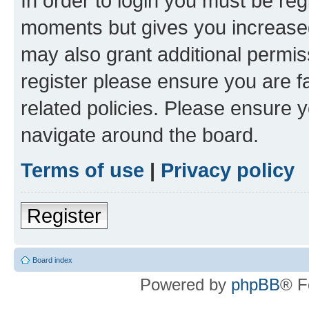
In order to login you must be reg
moments but gives you increased
may also grant additional permis
register please ensure you are f
related policies. Please ensure 
navigate around the board.
Terms of use
|
Privacy policy
Register
Board index
Powered by
phpBB
® F