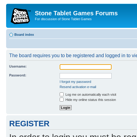
Stone Tablet Games Forums
For discussion of Stone Tablet Games
Board index
The board requires you to be registered and logged in to vie
Username:
Password:
I forgot my password
Resend activation e-mail
Log me on automatically each visit
Hide my online status this session
REGISTER