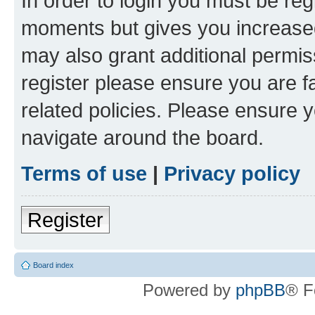
In order to login you must be reg
moments but gives you increased
may also grant additional permis
register please ensure you are f
related policies. Please ensure 
navigate around the board.
Terms of use
|
Privacy policy
Register
Board index
Powered by
phpBB
® F