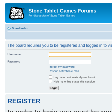
Stone Tablet Games Forums
For discussion of Stone Tablet Games
Board index
The board requires you to be registered and logged in to vie
Username:
Password:
I forgot my password
Resend activation e-mail
Log me on automatically each visit
Hide my online status this session
REGISTER