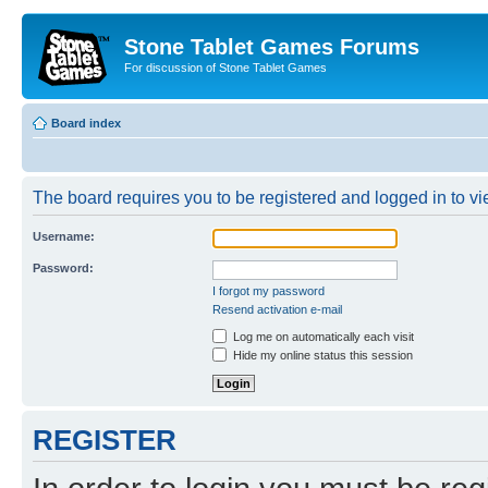
Stone Tablet Games Forums
For discussion of Stone Tablet Games
Board index
The board requires you to be registered and logged in to vie
Username:
Password:
I forgot my password
Resend activation e-mail
Log me on automatically each visit
Hide my online status this session
REGISTER