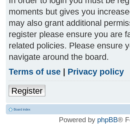
In order to login you must be reg
moments but gives you increased
may also grant additional permis
register please ensure you are f
related policies. Please ensure 
navigate around the board.
Terms of use
|
Privacy policy
Register
Board index
Powered by
phpBB
® F