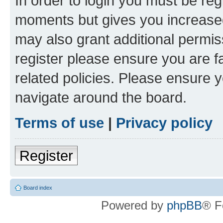
In order to login you must be reg
moments but gives you increased
may also grant additional permis
register please ensure you are f
related policies. Please ensure 
navigate around the board.
Terms of use
|
Privacy policy
Register
Board index
Powered by
phpBB
® F