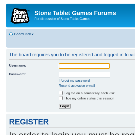
Stone Tablet Games Forums
For discussion of Stone Tablet Games
Board index
The board requires you to be registered and logged in to vie
Username:
Password:
I forgot my password
Resend activation e-mail
Log me on automatically each visit
Hide my online status this session
REGISTER