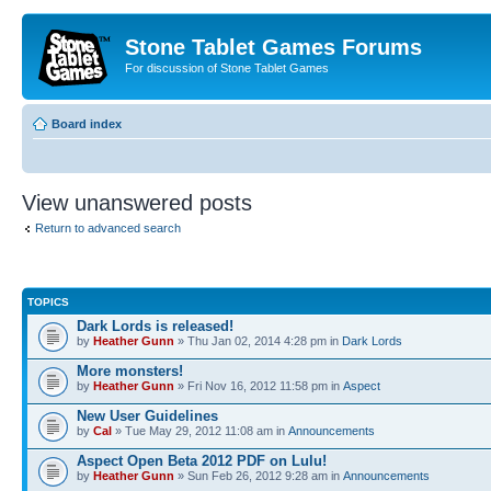
Stone Tablet Games Forums
For discussion of Stone Tablet Games
Board index
View unanswered posts
Return to advanced search
TOPICS
Dark Lords is released!
by
Heather Gunn
» Thu Jan 02, 2014 4:28 pm in
Dark Lords
More monsters!
by
Heather Gunn
» Fri Nov 16, 2012 11:58 pm in
Αspect
New User Guidelines
by
Cal
» Tue May 29, 2012 11:08 am in
Announcements
Aspect Open Beta 2012 PDF on Lulu!
by
Heather Gunn
» Sun Feb 26, 2012 9:28 am in
Announcements