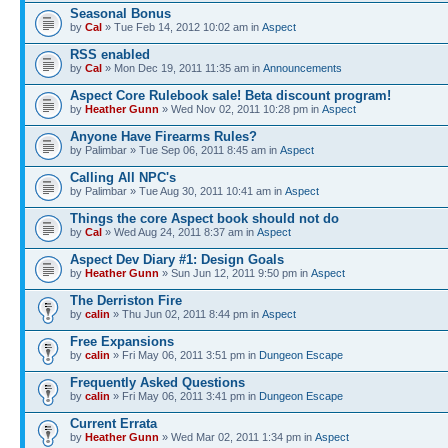
Seasonal Bonus
by
Cal
» Tue Feb 14, 2012 10:02 am in
Αspect
RSS enabled
by
Cal
» Mon Dec 19, 2011 11:35 am in
Announcements
Aspect Core Rulebook sale! Beta discount program!
by
Heather Gunn
» Wed Nov 02, 2011 10:28 pm in
Αspect
Anyone Have Firearms Rules?
by Palimbar » Tue Sep 06, 2011 8:45 am in
Αspect
Calling All NPC's
by Palimbar » Tue Aug 30, 2011 10:41 am in
Αspect
Things the core Aspect book should not do
by
Cal
» Wed Aug 24, 2011 8:37 am in
Αspect
Aspect Dev Diary #1: Design Goals
by
Heather Gunn
» Sun Jun 12, 2011 9:50 pm in
Αspect
The Derriston Fire
by
calin
» Thu Jun 02, 2011 8:44 pm in
Αspect
Free Expansions
by
calin
» Fri May 06, 2011 3:51 pm in
Dungeon Escape
Frequently Asked Questions
by
calin
» Fri May 06, 2011 3:41 pm in
Dungeon Escape
Current Errata
by
Heather Gunn
» Wed Mar 02, 2011 1:34 pm in
Αspect