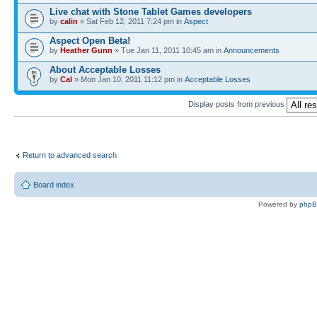
Live chat with Stone Tablet Games developers
by
calin
» Sat Feb 12, 2011 7:24 pm in
Αspect
Aspect Open Beta!
by
Heather Gunn
» Tue Jan 11, 2011 10:45 am in
Announcements
About Acceptable Losses
by
Cal
» Mon Jan 10, 2011 11:12 pm in
Acceptable Losses
Display posts from previous
Return to advanced search
Board index
Powered by
php