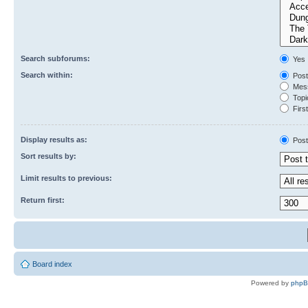
Search subforums:
Yes
Search within:
Post
Mess
Topic
First
Display results as:
Post
Sort results by:
Limit results to previous:
Return first:
Board index
Powered by
php