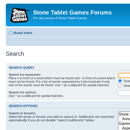
Stone Tablet Games Forums
For discussion of Stone Tablet Games
Board index
Search
SEARCH QUERY
Search for keywords:
Place
+
in front of a word which must be found and
-
in front of a word which
Searc
must not be found. Put a list of words separated by
|
into brackets if only
one of the words must be found. Use * as a wildcard for partial matches.
Sear
Search for author:
Use * as a wildcard for partial matches.
SEARCH OPTIONS
Search in forums:
Select the forum or forums you wish to search in. Subforums are searched
automatically if you do not disable “search subforums“ below.