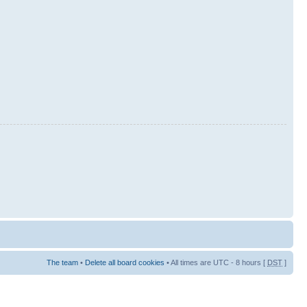
The team
•
Delete all board cookies
• All times are UTC - 8 hours [
DST
]