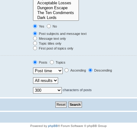
Yes
No
Post subjects and message text
Message text only
Topic titles only
First post of topics only
Posts
Topics
Ascending
Descending
characters of posts
Powered by
phpBB
® Forum Software © phpBB Group