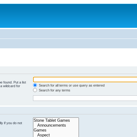
e found. Put a list
Search for all terms or use query as entered
a wildcard for
Search for any terms
y if you do not