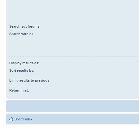
Search subforums:
Search within:
Display results as:
Sort results by:
Limit results to previous:
Return first:
Board index