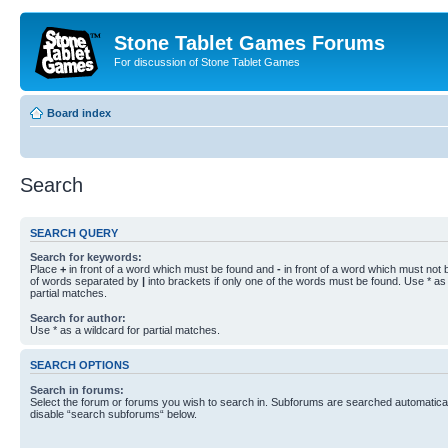
Stone Tablet Games Forums
For discussion of Stone Tablet Games
Board index
Search
SEARCH QUERY
Search for keywords:
Place
+
in front of a word which must be found and
-
in front of a word which must not b
of words separated by
|
into brackets if only one of the words must be found. Use * as 
partial matches.
Search for author:
Use * as a wildcard for partial matches.
SEARCH OPTIONS
Search in forums:
Select the forum or forums you wish to search in. Subforums are searched automaticall
disable “search subforums“ below.