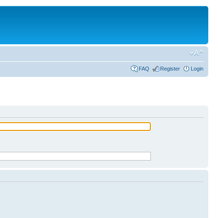
FAQ
Register
Login