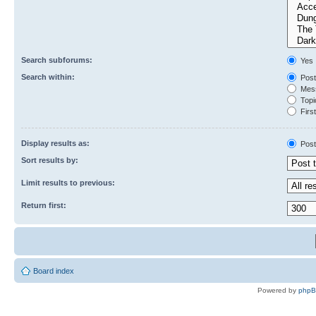
Search subforums:
Yes
Search within:
Post
Mess
Topic
First
Display results as:
Post
Sort results by:
Limit results to previous:
Return first:
Board index
Powered by
php