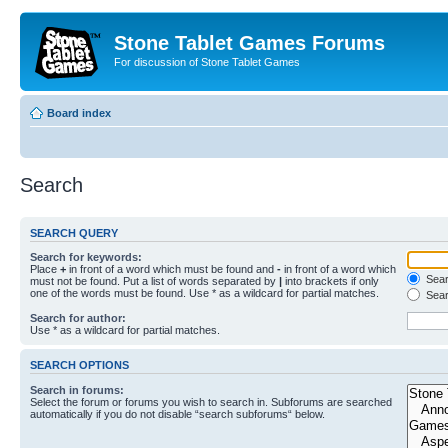
Stone Tablet Games Forums
For discussion of Stone Tablet Games
Board index
Search
SEARCH QUERY
Search for keywords:
Place
+
in front of a word which must be found and
-
in front of a word which
Searc
must not be found. Put a list of words separated by
|
into brackets if only
one of the words must be found. Use * as a wildcard for partial matches.
Sear
Search for author:
Use * as a wildcard for partial matches.
SEARCH OPTIONS
Search in forums:
Select the forum or forums you wish to search in. Subforums are searched
automatically if you do not disable “search subforums“ below.