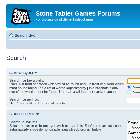
Stone Tablet Games Forums
For discussion of Stone Tablet Games
Board index
Search
SEARCH QUERY
Search for keywords:
Place
+
in front of a word which must be found and
-
in front of a word which
Searc
must not be found. Put a list of words separated by
|
into brackets if only
one of the words must be found. Use * as a wildcard for partial matches.
Sear
Search for author:
Use * as a wildcard for partial matches.
SEARCH OPTIONS
Search in forums:
Select the forum or forums you wish to search in. Subforums are searched
automatically if you do not disable “search subforums“ below.