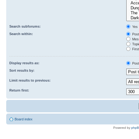
Search subforums:
Yes
Search within:
Post
Mess
Topic
First
Display results as:
Post
Sort results by:
Limit results to previous:
Return first:
Board index
Powered by
php