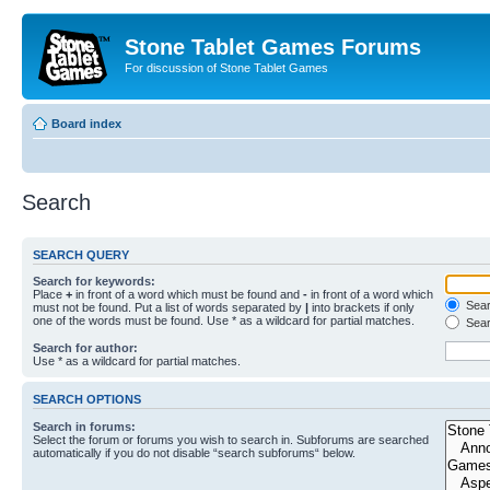
Stone Tablet Games Forums
For discussion of Stone Tablet Games
Board index
Search
SEARCH QUERY
Search for keywords:
Place
+
in front of a word which must be found and
-
in front of a word which
Searc
must not be found. Put a list of words separated by
|
into brackets if only
one of the words must be found. Use * as a wildcard for partial matches.
Sear
Search for author:
Use * as a wildcard for partial matches.
SEARCH OPTIONS
Search in forums:
Select the forum or forums you wish to search in. Subforums are searched
automatically if you do not disable “search subforums“ below.