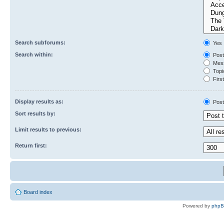
Search subforums:
Yes
Search within:
Post
Mess
Topic
First
Display results as:
Post
Sort results by:
Limit results to previous:
Return first:
Board index
Powered by
php