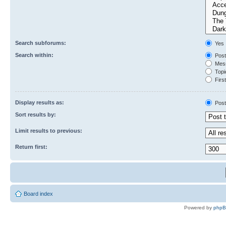
Search subforums:
Yes
Search within:
Post
Mess
Topic
First
Display results as:
Post
Sort results by:
Limit results to previous:
Return first:
Board index
Powered by
php