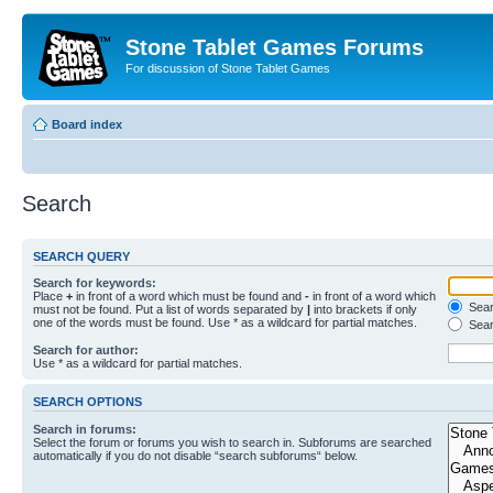
Stone Tablet Games Forums
For discussion of Stone Tablet Games
Board index
Search
SEARCH QUERY
Search for keywords:
Place
+
in front of a word which must be found and
-
in front of a word which
Searc
must not be found. Put a list of words separated by
|
into brackets if only
one of the words must be found. Use * as a wildcard for partial matches.
Sear
Search for author:
Use * as a wildcard for partial matches.
SEARCH OPTIONS
Search in forums:
Select the forum or forums you wish to search in. Subforums are searched
automatically if you do not disable “search subforums“ below.