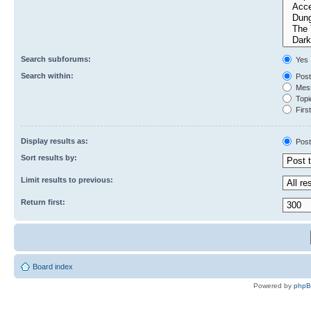
Search subforums:
Yes
Search within:
Post
Mess
Topic
First
Display results as:
Post
Sort results by:
Limit results to previous:
Return first:
Board index
Powered by
php