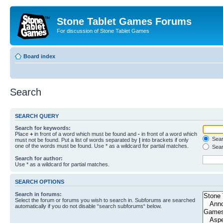
Stone Tablet Games Forums
For discussion of Stone Tablet Games
Board index
Search
SEARCH QUERY
Search for keywords:
Place
+
in front of a word which must be found and
-
in front of a word which
Searc
must not be found. Put a list of words separated by
|
into brackets if only
one of the words must be found. Use * as a wildcard for partial matches.
Sear
Search for author:
Use * as a wildcard for partial matches.
SEARCH OPTIONS
Search in forums:
Select the forum or forums you wish to search in. Subforums are searched
automatically if you do not disable “search subforums“ below.