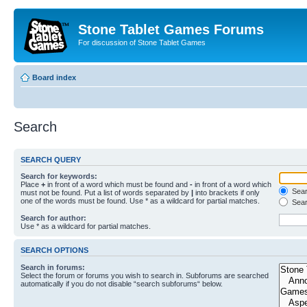
Stone Tablet Games Forums
For discussion of Stone Tablet Games
Board index
Search
SEARCH QUERY
Search for keywords:
Place
+
in front of a word which must be found and
-
in front of a word which
Searc
must not be found. Put a list of words separated by
|
into brackets if only
one of the words must be found. Use * as a wildcard for partial matches.
Sear
Search for author:
Use * as a wildcard for partial matches.
SEARCH OPTIONS
Search in forums:
Select the forum or forums you wish to search in. Subforums are searched
automatically if you do not disable “search subforums“ below.