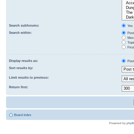
Search subforums:
Yes
Search within:
Post
Mess
Topic
First
Display results as:
Post
Sort results by:
Limit results to previous:
Return first:
Board index
Powered by
php