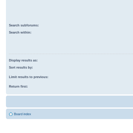
Search subforums:
Search within:
Display results as:
Sort results by:
Limit results to previous:
Return first:
Board index