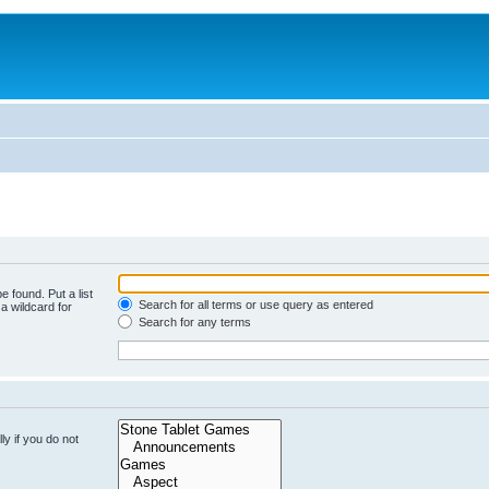
e found. Put a list
Search for all terms or use query as entered
a wildcard for
Search for any terms
y if you do not