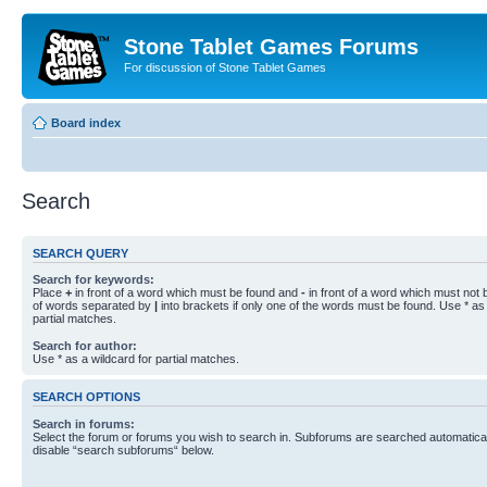
Stone Tablet Games Forums
For discussion of Stone Tablet Games
Board index
Search
SEARCH QUERY
Search for keywords:
Place
+
in front of a word which must be found and
-
in front of a word which must not b
of words separated by
|
into brackets if only one of the words must be found. Use * as 
partial matches.
Search for author:
Use * as a wildcard for partial matches.
SEARCH OPTIONS
Search in forums:
Select the forum or forums you wish to search in. Subforums are searched automaticall
disable “search subforums“ below.