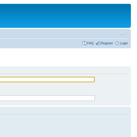
FAQ
Register
Login