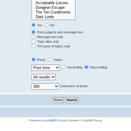
Yes
No
Post subjects and message text
Message text only
Topic titles only
First post of topics only
Posts
Topics
Ascending
Descending
characters of posts
Powered by
phpBB
® Forum Software © phpBB Group