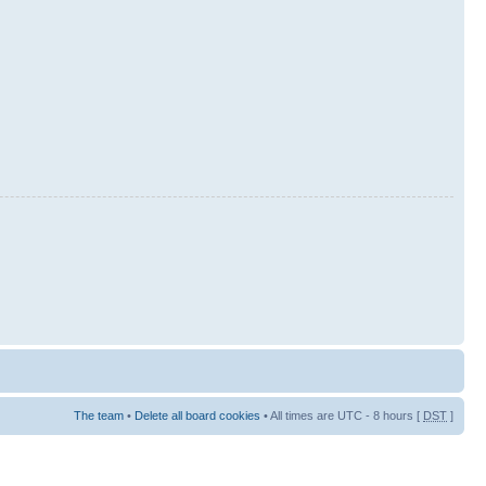
The team
•
Delete all board cookies
• All times are UTC - 8 hours [
DST
]