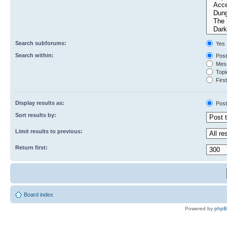
Search subforums:
Yes
Search within:
Post
Mess
Topic
First
Display results as:
Post
Sort results by:
Limit results to previous:
Return first:
Board index
Powered by
php