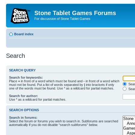
Stone Tablet Games Forums
For discussion of Stone Tablet Games
Board index
Search
SEARCH QUERY
Search for keywords:
Place
+
in front of a word which must be found and
-
in front of a word which
Searc
must not be found. Put a list of words separated by
|
into brackets if only
one of the words must be found. Use * as a wildcard for partial matches.
Sear
Search for author:
Use * as a wildcard for partial matches.
SEARCH OPTIONS
Search in forums:
Select the forum or forums you wish to search in. Subforums are searched
automatically if you do not disable “search subforums“ below.