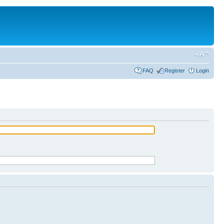
FAQ
Register
Login