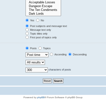
Yes
No
Post subjects and message text
Message text only
Topic titles only
First post of topics only
Posts
Topics
Ascending
Descending
characters of posts
Powered by
phpBB
® Forum Software © phpBB Group