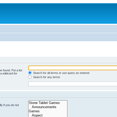
e found. Put a list
Search for all terms or use query as entered
a wildcard for
Search for any terms
y if you do not