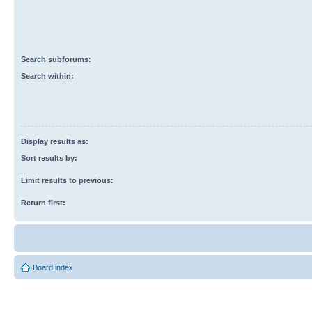
Search subforums:
Search within:
Display results as:
Sort results by:
Limit results to previous:
Return first:
Board index