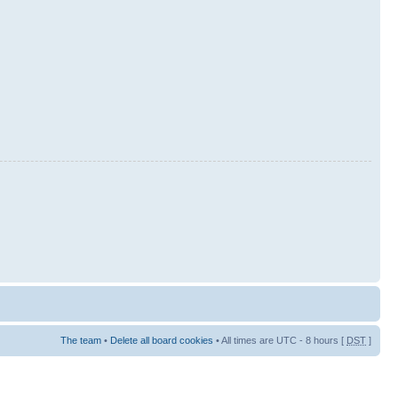
The team
•
Delete all board cookies
• All times are UTC - 8 hours [
DST
]