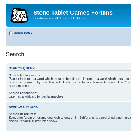
Stone Tablet Games Forums
For discussion of Stone Tablet Games
Board index
Search
SEARCH QUERY
Search for keywords:
Place
+
in front of a word which must be found and
-
in front of a word which must not b
of words separated by
|
into brackets if only one of the words must be found. Use * as 
partial matches.
Search for author:
Use * as a wildcard for partial matches.
SEARCH OPTIONS
Search in forums:
Select the forum or forums you wish to search in. Subforums are searched automaticall
disable “search subforums“ below.