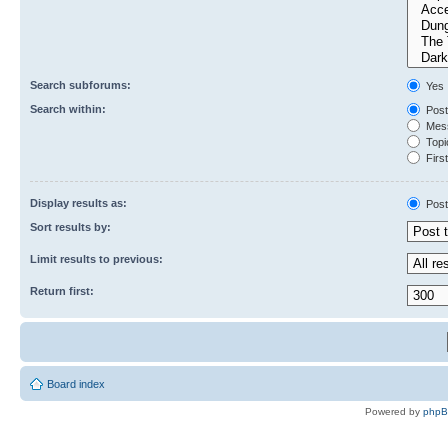
Search subforums:
Yes
Search within:
Post
Mess
Topic
First
Display results as:
Post
Sort results by:
Limit results to previous:
Return first:
Board index
Powered by
php