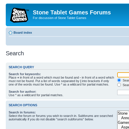
Stone Tablet Games Forums
For discussion of Stone Tablet Games
Board index
Search
SEARCH QUERY
Search for keywords:
Place
+
in front of a word which must be found and
-
in front of a word which
Searc
must not be found. Put a list of words separated by
|
into brackets if only
one of the words must be found. Use * as a wildcard for partial matches.
Sear
Search for author:
Use * as a wildcard for partial matches.
SEARCH OPTIONS
Search in forums:
Select the forum or forums you wish to search in. Subforums are searched
automatically if you do not disable “search subforums“ below.