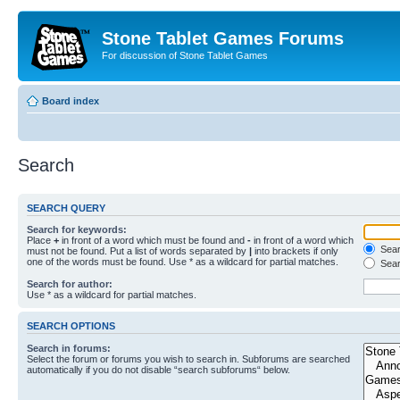
Stone Tablet Games Forums
For discussion of Stone Tablet Games
Board index
Search
SEARCH QUERY
Search for keywords:
Place
+
in front of a word which must be found and
-
in front of a word which
Searc
must not be found. Put a list of words separated by
|
into brackets if only
one of the words must be found. Use * as a wildcard for partial matches.
Sear
Search for author:
Use * as a wildcard for partial matches.
SEARCH OPTIONS
Search in forums:
Select the forum or forums you wish to search in. Subforums are searched
automatically if you do not disable “search subforums“ below.