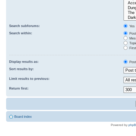
Search subforums:
Yes
Search within:
Post
Mess
Topic
First
Display results as:
Post
Sort results by:
Limit results to previous:
Return first:
Board index
Powered by
php