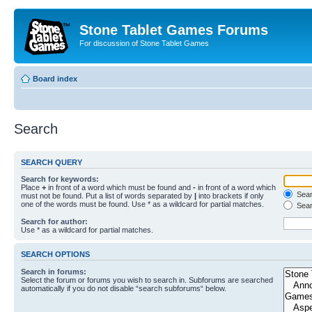
Stone Tablet Games Forums
For discussion of Stone Tablet Games
Board index
Search
SEARCH QUERY
Search for keywords:
Place
+
in front of a word which must be found and
-
in front of a word which
Searc
must not be found. Put a list of words separated by
|
into brackets if only
one of the words must be found. Use * as a wildcard for partial matches.
Sear
Search for author:
Use * as a wildcard for partial matches.
SEARCH OPTIONS
Search in forums:
Select the forum or forums you wish to search in. Subforums are searched
automatically if you do not disable “search subforums“ below.