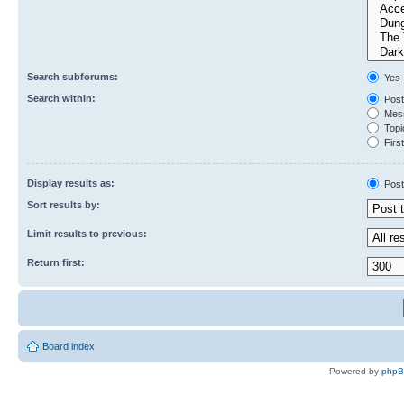
Search subforums:
Yes
Search within:
Post
Mess
Topic
First
Display results as:
Post
Sort results by:
Limit results to previous:
Return first:
Board index
Powered by
php