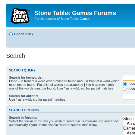
Stone Tablet Games Forums
For discussion of Stone Tablet Games
Board index
Search
SEARCH QUERY
Search for keywords:
Place
+
in front of a word which must be found and
-
in front of a word which
Searc
must not be found. Put a list of words separated by
|
into brackets if only
one of the words must be found. Use * as a wildcard for partial matches.
Sear
Search for author:
Use * as a wildcard for partial matches.
SEARCH OPTIONS
Search in forums:
Select the forum or forums you wish to search in. Subforums are searched
automatically if you do not disable “search subforums“ below.