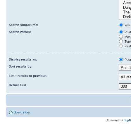
Search subforums:
Yes
Search within:
Post
Mess
Topic
First
Display results as:
Post
Sort results by:
Limit results to previous:
Return first:
Board index
Powered by
php