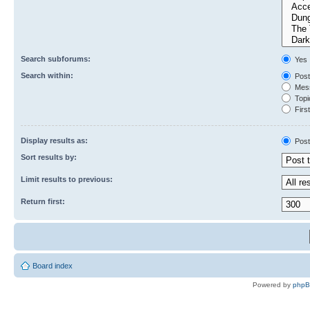
Search subforums:
Yes
Search within:
Post
Mess
Topic
First
Display results as:
Post
Sort results by:
Limit results to previous:
Return first:
Board index
Powered by
php