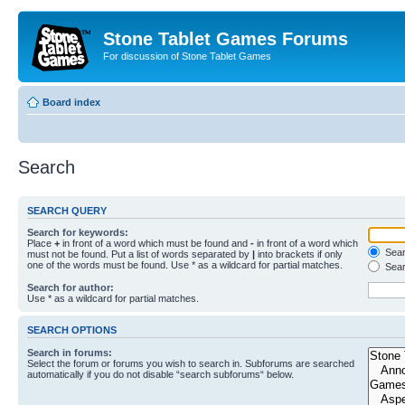
Stone Tablet Games Forums
For discussion of Stone Tablet Games
Board index
Search
SEARCH QUERY
Search for keywords:
Place
+
in front of a word which must be found and
-
in front of a word which
Searc
must not be found. Put a list of words separated by
|
into brackets if only
one of the words must be found. Use * as a wildcard for partial matches.
Sear
Search for author:
Use * as a wildcard for partial matches.
SEARCH OPTIONS
Search in forums:
Select the forum or forums you wish to search in. Subforums are searched
automatically if you do not disable “search subforums“ below.