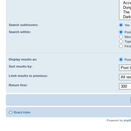
Search subforums:
Yes
Search within:
Post
Mess
Topic
First
Display results as:
Post
Sort results by:
Limit results to previous:
Return first:
Board index
Powered by
php