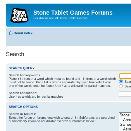
Stone Tablet Games Forums
For discussion of Stone Tablet Games
Board index
Search
SEARCH QUERY
Search for keywords:
Place
+
in front of a word which must be found and
-
in front of a word which
Searc
must not be found. Put a list of words separated by
|
into brackets if only
one of the words must be found. Use * as a wildcard for partial matches.
Sear
Search for author:
Use * as a wildcard for partial matches.
SEARCH OPTIONS
Search in forums:
Select the forum or forums you wish to search in. Subforums are searched
automatically if you do not disable “search subforums“ below.