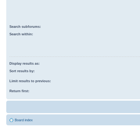
Search subforums:
Search within:
Display results as:
Sort results by:
Limit results to previous:
Return first:
Board index