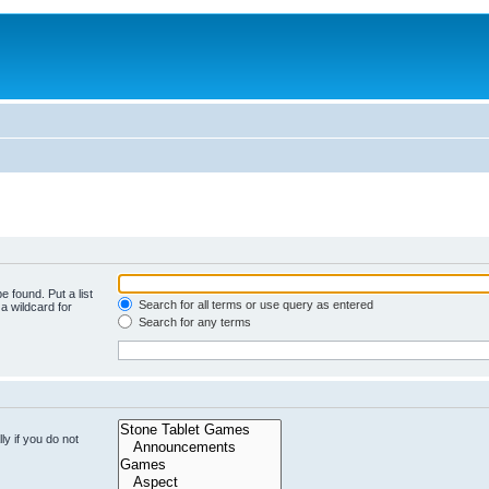
e found. Put a list
Search for all terms or use query as entered
a wildcard for
Search for any terms
y if you do not