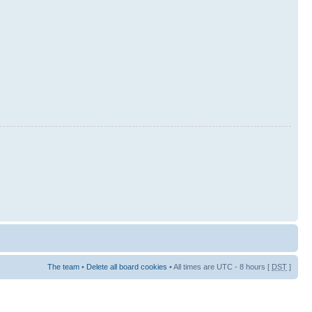
The team
•
Delete all board cookies
• All times are UTC - 8 hours [
DST
]