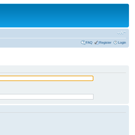
FAQ
Register
Login