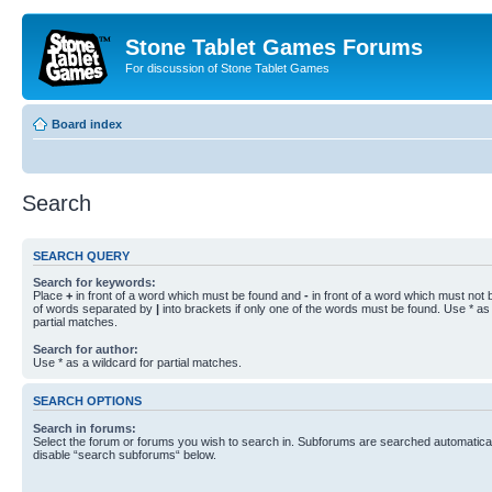
Stone Tablet Games Forums
For discussion of Stone Tablet Games
Board index
Search
SEARCH QUERY
Search for keywords:
Place
+
in front of a word which must be found and
-
in front of a word which must not b
of words separated by
|
into brackets if only one of the words must be found. Use * as 
partial matches.
Search for author:
Use * as a wildcard for partial matches.
SEARCH OPTIONS
Search in forums:
Select the forum or forums you wish to search in. Subforums are searched automaticall
disable “search subforums“ below.