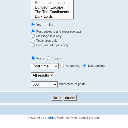
Yes
No
Post subjects and message text
Message text only
Topic titles only
First post of topics only
Posts
Topics
Ascending
Descending
characters of posts
Powered by
phpBB
® Forum Software © phpBB Group