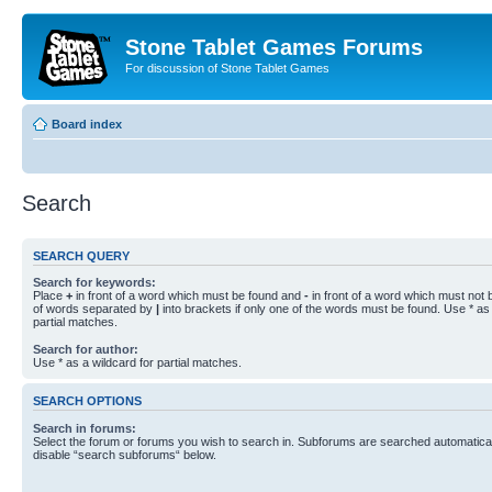
Stone Tablet Games Forums
For discussion of Stone Tablet Games
Board index
Search
SEARCH QUERY
Search for keywords:
Place
+
in front of a word which must be found and
-
in front of a word which must not b
of words separated by
|
into brackets if only one of the words must be found. Use * as 
partial matches.
Search for author:
Use * as a wildcard for partial matches.
SEARCH OPTIONS
Search in forums:
Select the forum or forums you wish to search in. Subforums are searched automaticall
disable “search subforums“ below.