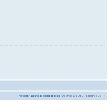
The team
•
Delete all board cookies
• All times are UTC - 8 hours [
DST
]