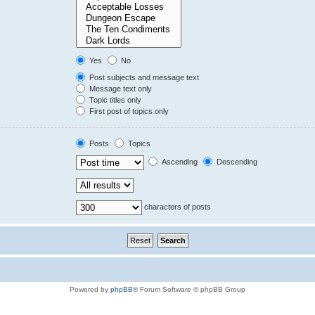
Yes
No
Post subjects and message text
Message text only
Topic titles only
First post of topics only
Posts
Topics
Ascending
Descending
characters of posts
Powered by
phpBB
® Forum Software © phpBB Group