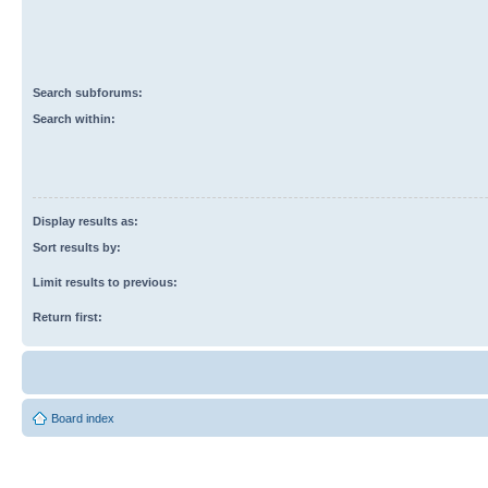
Search subforums:
Search within:
Display results as:
Sort results by:
Limit results to previous:
Return first:
Board index