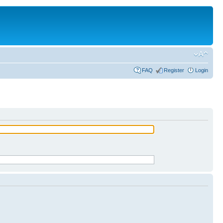
FAQ
Register
Login