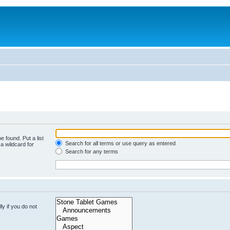
e found. Put a list
Search for all terms or use query as entered
a wildcard for
Search for any terms
y if you do not