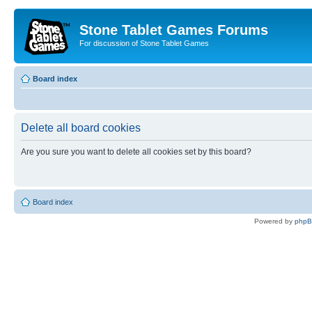
Stone Tablet Games Forums
For discussion of Stone Tablet Games
Board index
Delete all board cookies
Are you sure you want to delete all cookies set by this board?
Board index
Powered by
php