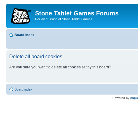
Stone Tablet Games Forums
For discussion of Stone Tablet Games
Board index
Delete all board cookies
Are you sure you want to delete all cookies set by this board?
Board index
Powered by
php