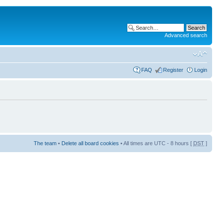
Advanced search
FAQ
Register
Login
The team
•
Delete all board cookies
• All times are UTC - 8 hours [
DST
]