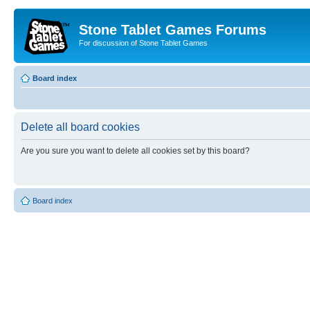
Stone Tablet Games Forums
For discussion of Stone Tablet Games
Board index
Delete all board cookies
Are you sure you want to delete all cookies set by this board?
Board index