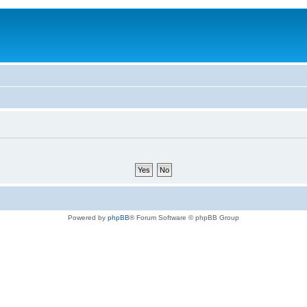
Powered by
phpBB
® Forum Software © phpBB Group