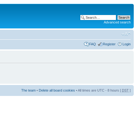
Advanced search
FAQ
Register
Login
The team
•
Delete all board cookies
• All times are UTC - 8 hours [
DST
]