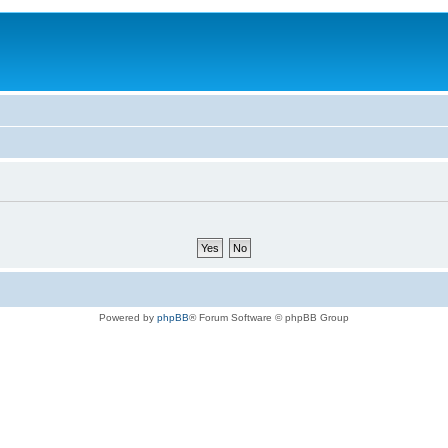
Powered by
phpBB
® Forum Software © phpBB Group