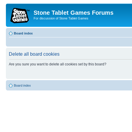
Stone Tablet Games Forums
For discussion of Stone Tablet Games
Board index
Delete all board cookies
Are you sure you want to delete all cookies set by this board?
Board index