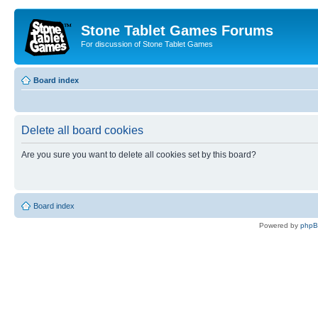
Stone Tablet Games Forums
For discussion of Stone Tablet Games
Board index
Delete all board cookies
Are you sure you want to delete all cookies set by this board?
Board index
Powered by
php