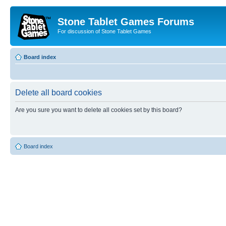
Stone Tablet Games Forums
For discussion of Stone Tablet Games
Board index
Delete all board cookies
Are you sure you want to delete all cookies set by this board?
Board index