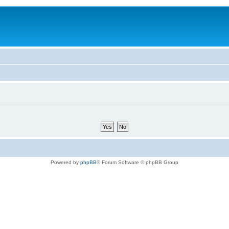
Powered by
phpBB
® Forum Software © phpBB Group