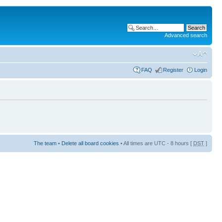
Advanced search
FAQ
Register
Login
The team
•
Delete all board cookies
• All times are UTC - 8 hours [
DST
]