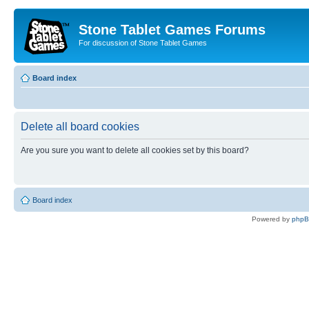
Stone Tablet Games Forums
For discussion of Stone Tablet Games
Board index
Delete all board cookies
Are you sure you want to delete all cookies set by this board?
Board index
Powered by
php