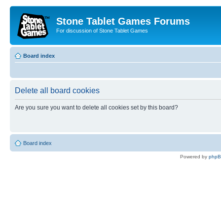
Stone Tablet Games Forums
For discussion of Stone Tablet Games
Board index
Delete all board cookies
Are you sure you want to delete all cookies set by this board?
Board index
Powered by
php