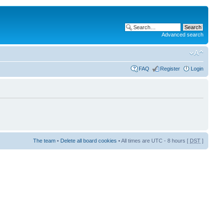
Advanced search
FAQ
Register
Login
The team
•
Delete all board cookies
• All times are UTC - 8 hours [
DST
]