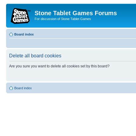
Stone Tablet Games Forums
For discussion of Stone Tablet Games
Board index
Delete all board cookies
Are you sure you want to delete all cookies set by this board?
Board index