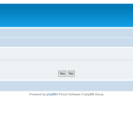
Powered by
phpBB
® Forum Software © phpBB Group