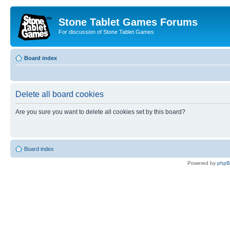
Stone Tablet Games Forums
For discussion of Stone Tablet Games
Board index
Delete all board cookies
Are you sure you want to delete all cookies set by this board?
Board index
Powered by
php