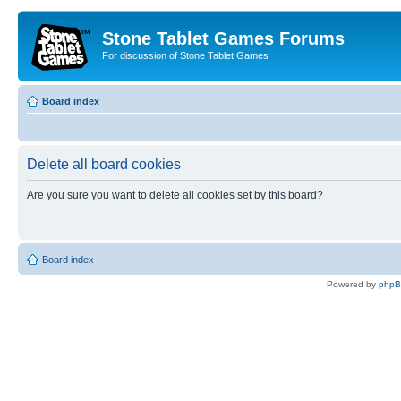
Stone Tablet Games Forums
For discussion of Stone Tablet Games
Board index
Delete all board cookies
Are you sure you want to delete all cookies set by this board?
Board index
Powered by
php